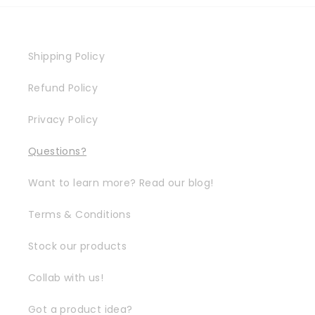
Shipping Policy
Refund Policy
Privacy Policy
Questions?
Want to learn more? Read our blog!
Terms & Conditions
Stock our products
Collab with us!
Got a product idea?