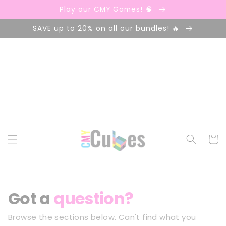
Skip to
Play our CMY Games! 🧠
content
SAVE up to 20% on all our bundles! 🔥
Cart
Got a
question?
Browse the sections below. Can't find what you