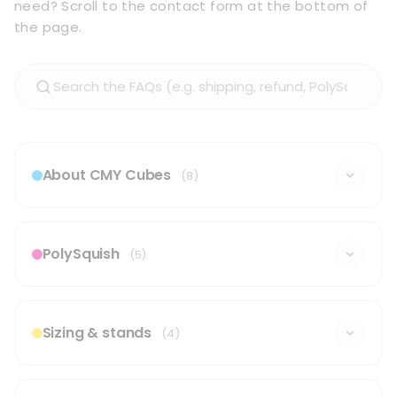
need? Scroll to the contact form at the bottom of
the page.
About CMY Cubes
(8)
PolySquish
(5)
Sizing & stands
(4)