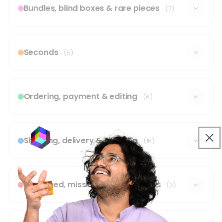
Bundles, blind boxes & rare pieces
(7)
Seconds
(5)
Ordering, payment & editing
(6)
Shipping, delivery & tracking
(15)
Damaged, missing or wrong items
(3)