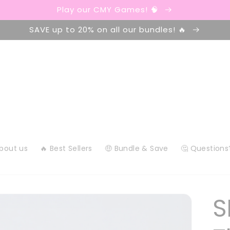
Play our CMY Games! 🧠
SAVE up to 20% on all our bundles! 🔥
About us
🔥 Best Sellers
🤑 Bundle & Save
🤔 Questions
S