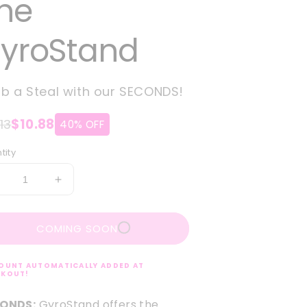
he
yroStand
b a Steal with our SECONDS!
13
$10.88
40% OFF
tity
ecrease
Increase
uantity
quantity
or
for
COMING SOON
ECONDS:
SECONDS:
he
The
yroStand
GyroStand
OUNT AUTOMATICALLY ADDED AT
CKOUT!
ONDS:
GyroStand offers the