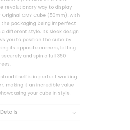
e revolutionary way to display
r Original CMY Cube (50mm), with
y the packaging being imperfect
n a different style. Its sleek design
ws you to position the cube by
ning its opposite corners, letting
it securely and spin a full 360
rees.
stand itself is in perfect working
r, making it an incredible value
showcasing your cube in style.
Details