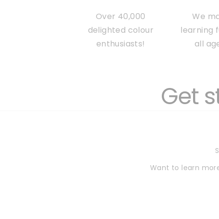
Over 40,000
We m
delighted colour
learning 
enthusiasts!
all ag
Get s
S
Want to learn more