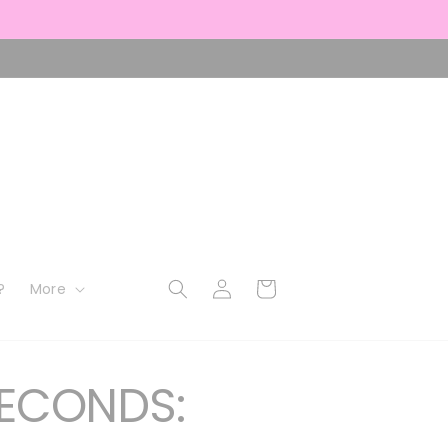
Log
Cart
?
More
in
ECONDS: