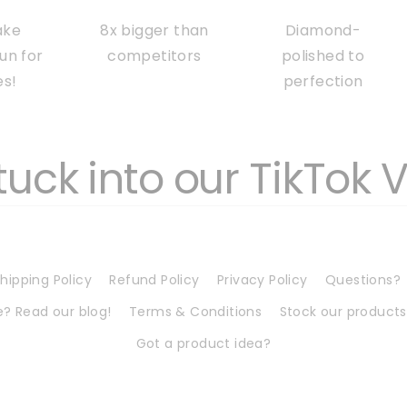
ake
8x bigger than
Diamond-
fun for
competitors
polished to
es!
perfection
tuck into our TikTok 
hipping Policy
Refund Policy
Privacy Policy
Questions?
? Read our blog!
Terms & Conditions
Stock our products
Got a product idea?