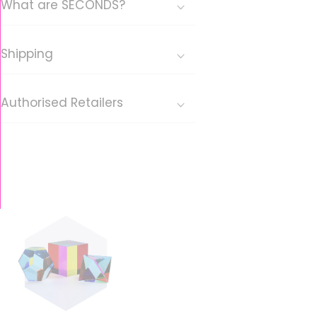
What are SECONDS?
Shipping
Authorised Retailers