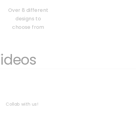
Over 8 different
designs to
choose from
Videos
Collab with us!