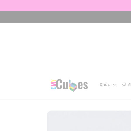
Skip to
content
Shop
😃 
Skip to
product
information