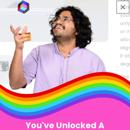
sam
you
onl
or i
allo
alig
it s
deg
The 
orde
for 
You've Unlocked A