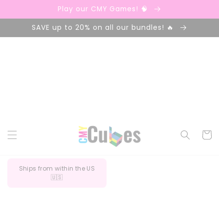
Ir
Play our CMY Games! 🧠
directamente
al contenido
SAVE up to 20% on all our bundles! 🔥
Carrito
Ships from within the US
🇺🇸