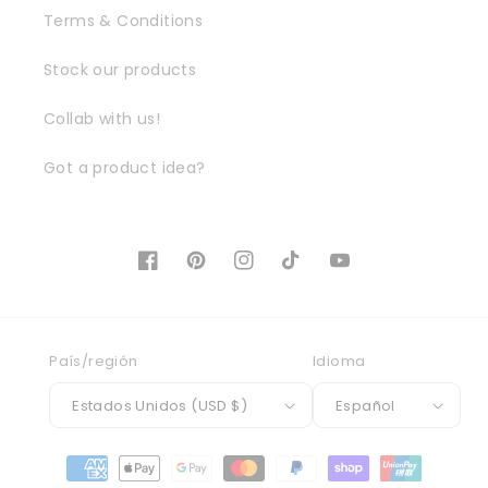
Terms & Conditions
Stock our products
Collab with us!
Got a product idea?
Facebook
Pinterest
Instagram
TikTok
YouTube
País/región
Idioma
Estados Unidos (USD $)
Español
Formas
de