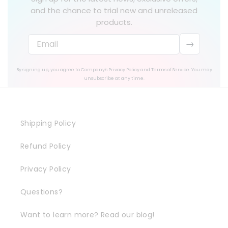
and the chance to trial new and unreleased
products.
→
By signing up, you agree to Company's Privacy Policy and Terms of Service. You may
unsubscribe at any time.
Shipping Policy
Refund Policy
Privacy Policy
Questions?
Want to learn more? Read our blog!