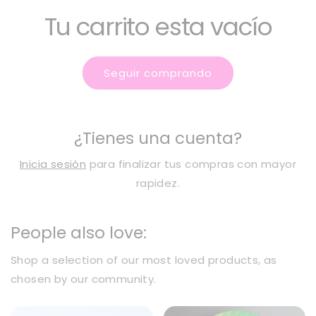
Tu carrito esta vacío
Seguir comprando
¿Tienes una cuenta?
Inicia sesión
para finalizar tus compras con mayor
rapidez.
People also love:
Shop a selection of our most loved products, as
chosen by our community.