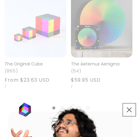
The Original Cube
The Aeternus Aenigma
865
64
Precio
From
$23.63 USD
Precio
$59.95 USD
PRECIO
POR
PRECIO
POR
habitual
/
habitual
/
UNITARIO
UNITARIO