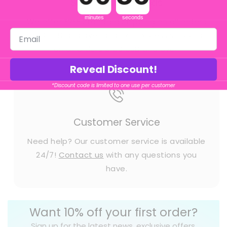
Shipment Methods
minutes
seconds
We offer FREE Standard Shipping on all orders
$50 USD and over and FREE Express shipping
on all orders $150 USD and over.
Reveal Discount!
*Discount code is limited to one use per customer
Customer Service
Need help? Our customer service is available
24/7!
Contact us
with any questions you
have.
Want 10% off your first order?
Sign up for the latest news, exclusive offers,